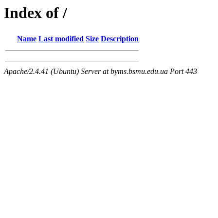
Index of /
Name
Last modified
Size
Description
Apache/2.4.41 (Ubuntu) Server at byms.bsmu.edu.ua Port 443