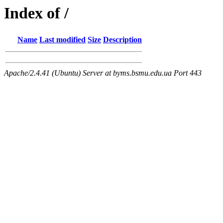
Index of /
Name
Last modified
Size
Description
Apache/2.4.41 (Ubuntu) Server at byms.bsmu.edu.ua Port 443