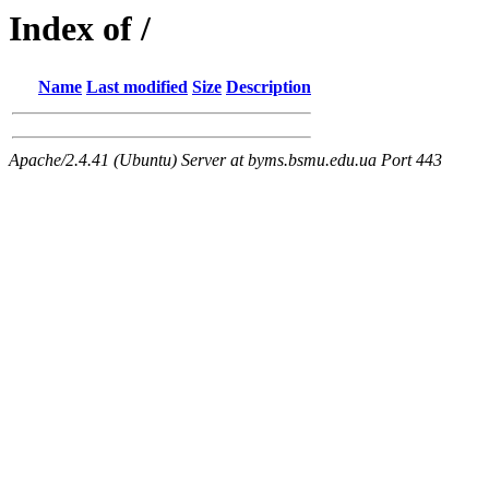
Index of /
Name
Last modified
Size
Description
Apache/2.4.41 (Ubuntu) Server at byms.bsmu.edu.ua Port 443